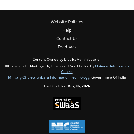
Website Policies
Help
Contact Us
Feedback
Content Owned by District Administration
©Gariaband, Chhattisgarh, Developed And Hosted By
National Informatics
Centre
,
Ministry Of Electronics & Information Technology
, Government Of India
Last Updated:
Aug 06, 2026