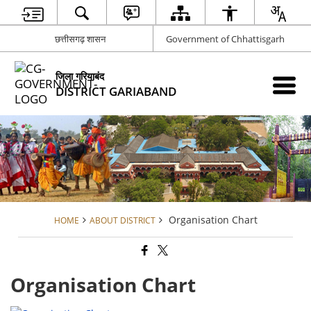
छत्तीसगढ़ शासन
Government of Chhattisgarh
जिला गरियाबंद
DISTRICT GARIABAND
Organisation Chart
HOME
ABOUT DISTRICT
Organisation Chart