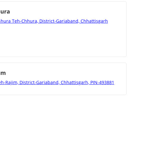
hura
hura Teh-Chhura, District-Gariaband, Chhattisgarh
im
h-Rajim, District-Gariaband, Chhattisgarh, PIN-493881