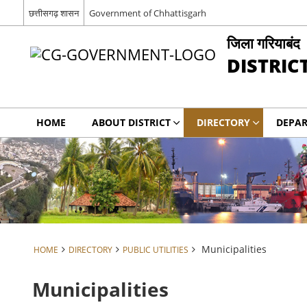
छत्तीसगढ़ शासन
Government of Chhattisgarh
जिला गरियाबंद
DISTRIC
HOME
ABOUT DISTRICT
DIRECTORY
DEPA
Municipalities
HOME
DIRECTORY
PUBLIC UTILITIES
Municipalities