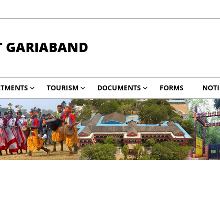
T GARIABAND
RTMENTS
TOURISM
DOCUMENTS
FORMS
NOTI