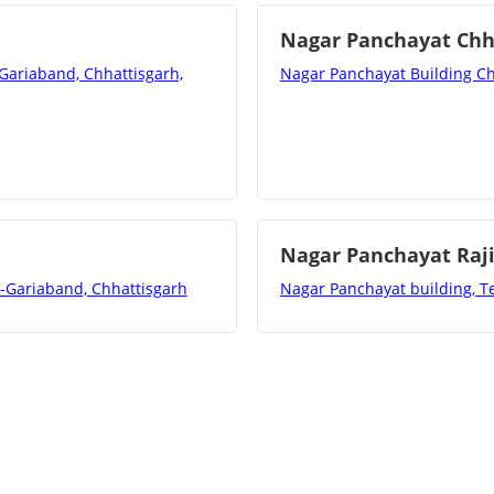
Nagar Panchayat Ch
-Gariaband, Chhattisgarh,
Nagar Panchayat Building Ch
Nagar Panchayat Raj
t-Gariaband, Chhattisgarh
Nagar Panchayat building, Te