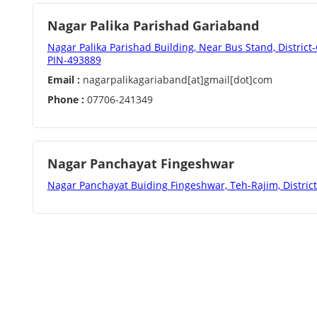
Nagar Palika Parishad Gariaband
Nagar Palika Parishad Building, Near Bus Stand, District
PIN-493889
Email :
nagarpalikagariaband[at]gmail[dot]com
Phone :
07706-241349
Nagar Panchayat Fingeshwar
Nagar Panchayat Buiding Fingeshwar, Teh-Rajim, Distric