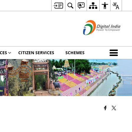
CES
CITIZEN SERVICES
SCHEMES