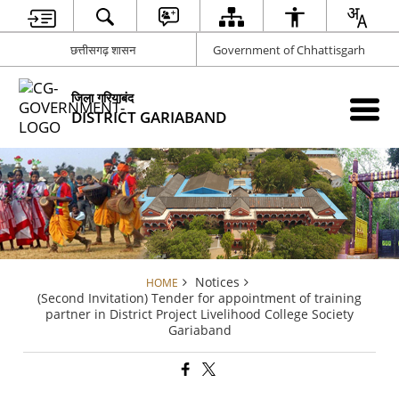
छत्तीसगढ़ शासन
Government of Chhattisgarh
जिला गरियाबंद
DISTRICT GARIABAND
Notices
HOME
(Second Invitation) Tender for appointment of training
partner in District Project Livelihood College Society
Gariaband