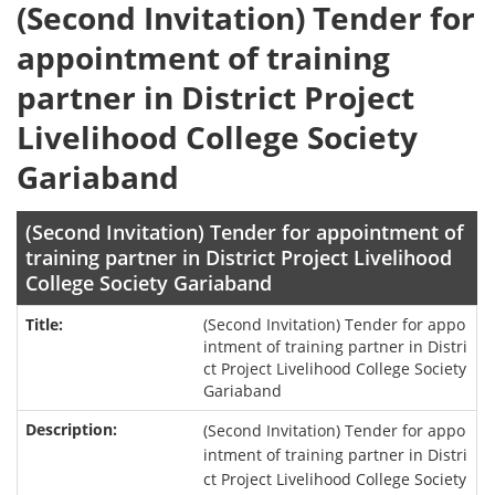
(Second Invitation) Tender for
appointment of training
partner in District Project
Livelihood College Society
Gariaband
(Second Invitation) Tender for appointment of
training partner in District Project Livelihood
College Society Gariaband
(Second Invitation) Tender for appo
intment of training partner in Distri
ct Project Livelihood College Society
Gariaband
(Second Invitation) Tender for appo
intment of training partner in Distri
ct Project Livelihood College Society