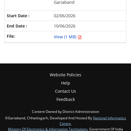
Gariaband
02/06/2026
10/06/2026
View (1 MB)
Website Policies
Help
Contact Us
Feedback
Content Owned by District Administration
©Gariaband, Chhattisgarh, Developed And Hosted By
National Informatics
Centre
,
Ministry Of Electronics & Information Technology
, Government Of India